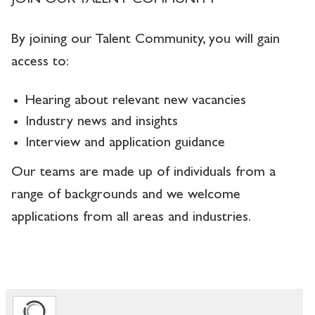
JOIN OUR TALENT COMMUNITY
By joining our Talent Community, you will gain
access to:
Hearing about relevant new vacancies
Industry news and insights
Interview and application guidance
Our teams are made up of individuals from a
range of backgrounds and we welcome
applications from all areas and industries.