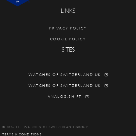
LINKS
PRIVACY POLICY
COOKIE POLICY
SITES
WATCHES OF SWITZERLAND UK
WATCHES OF SWITZERLAND US
ANALOG:SHIFT
© 2026 THE WATCHES OF SWITZERLAND GROUP
TERMS & CONDITIONS