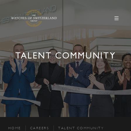
TALENT COMMUNITY
HOME
CAREERS
TALENT COMMUNITY