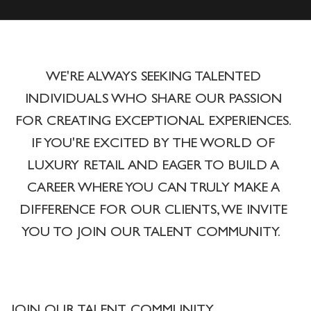
WE'RE ALWAYS SEEKING TALENTED
INDIVIDUALS WHO SHARE OUR PASSION
FOR CREATING EXCEPTIONAL EXPERIENCES.
IF YOU'RE EXCITED BY THE WORLD OF
LUXURY RETAIL AND EAGER TO BUILD A
CAREER WHERE YOU CAN TRULY MAKE A
DIFFERENCE FOR OUR CLIENTS, WE INVITE
YOU TO JOIN OUR TALENT COMMUNITY.