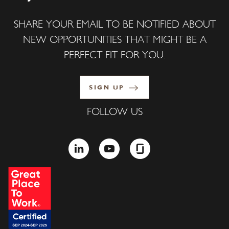
SHARE YOUR EMAIL TO BE NOTIFIED ABOUT
NEW OPPORTUNITIES THAT MIGHT BE A
PERFECT FIT FOR YOU.
SIGN UP
FOLLOW US
LINKEDIN
YOUTUBE
GLASSDOOR