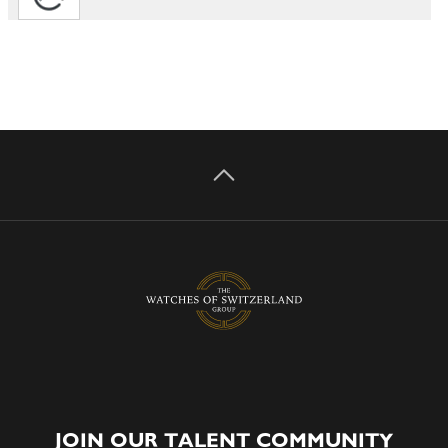
JOIN OUR TALENT COMMUNITY