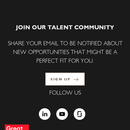
JOIN OUR TALENT COMMUNITY
SHARE YOUR EMAIL TO BE NOTIFIED ABOUT
NEW OPPORTUNITIES THAT MIGHT BE A
PERFECT FIT FOR YOU.
SIGN UP
FOLLOW US
LINKEDIN
YOUTUBE
GLASSDOOR