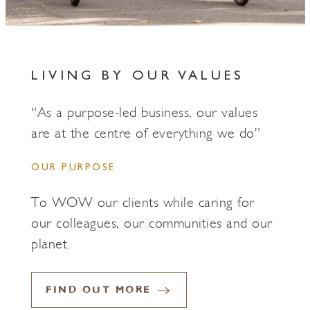
LIVING BY OUR VALUES
“As a purpose-led business, our values
are at the centre of everything we do”
OUR PURPOSE
To WOW our clients while caring for
our colleagues, our communities and our
planet.
FIND OUT MORE