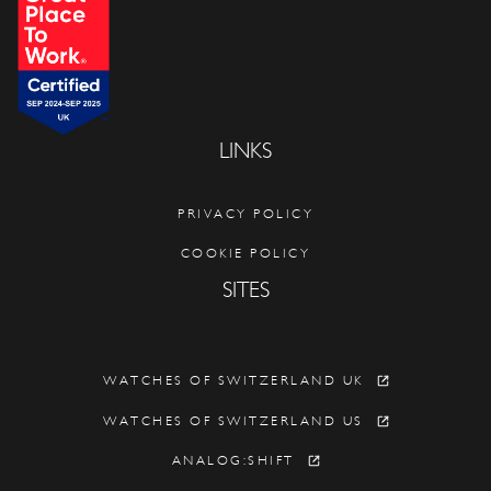
LINKS
PRIVACY POLICY
COOKIE POLICY
SITES
WATCHES OF SWITZERLAND UK
WATCHES OF SWITZERLAND US
ANALOG:SHIFT