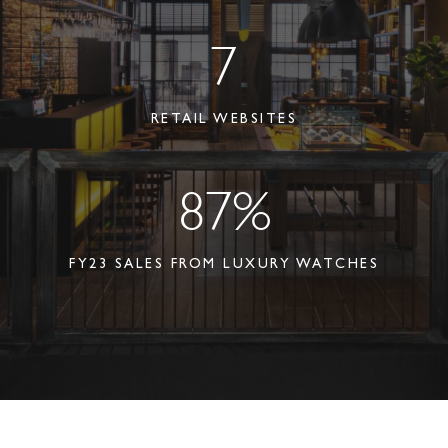
7
RETAIL WEBSITES
87%
FY23 SALES FROM LUXURY WATCHES