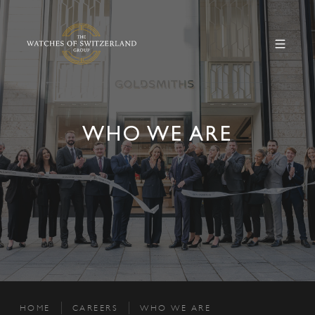
WHO WE ARE
HOME
CAREERS
WHO WE ARE