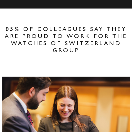
85% OF COLLEAGUES SAY THEY
ARE PROUD TO WORK FOR THE
WATCHES OF SWITZERLAND
GROUP