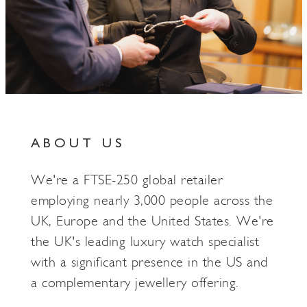
ABOUT US
We're a FTSE-250 global retailer
employing nearly 3,000 people across the
UK, Europe and the United States. We're
the UK's leading luxury watch specialist
with a significant presence in the US and
a complementary jewellery offering.