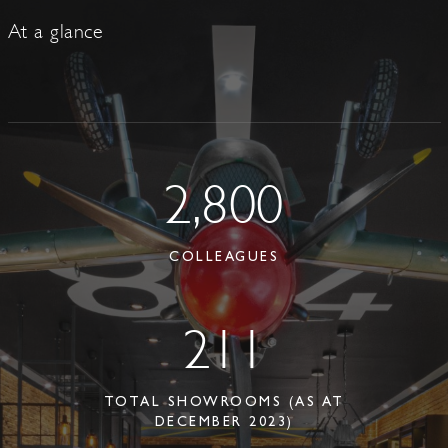
At a glance
2,800
COLLEAGUES
211
TOTAL SHOWROOMS (AS AT
DECEMBER 2023)