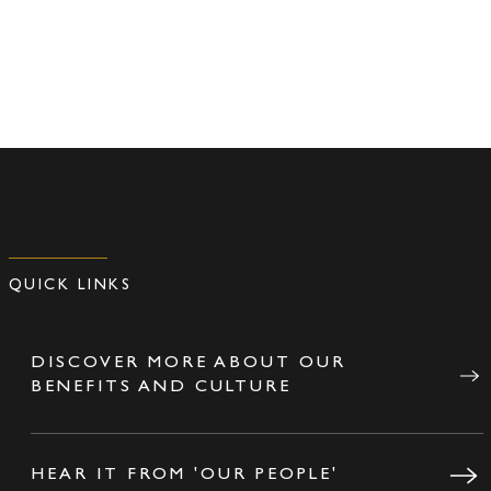
QUICK LINKS
DISCOVER MORE ABOUT OUR
BENEFITS AND CULTURE
HEAR IT FROM 'OUR PEOPLE'