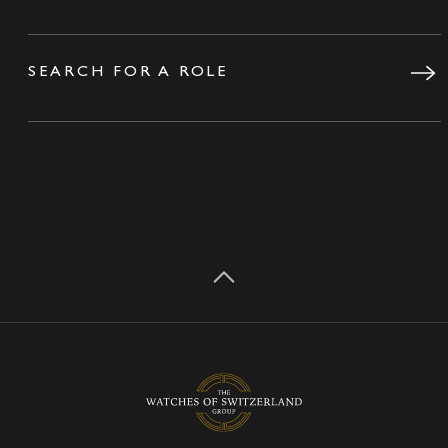
SEARCH FOR A ROLE