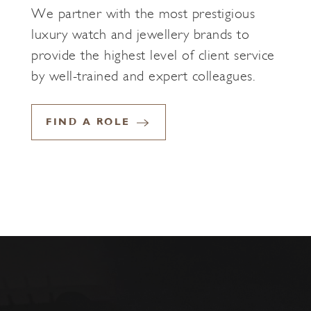
We partner with the most prestigious
luxury watch and jewellery brands to
provide the highest level of client service
by well-trained and expert colleagues.
FIND A ROLE