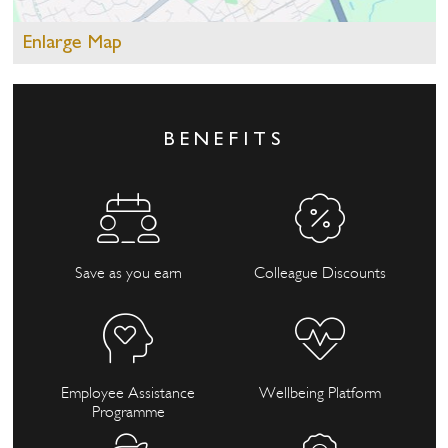
Enlarge Map
BENEFITS
Save as you earn
Colleague Discounts
Employee Assistance
Wellbeing Platform
Programme