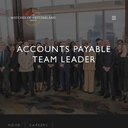
ACCOUNTS PAYABLE
TEAM LEADER
HOME
CAREERS