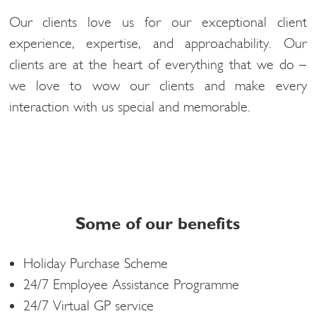
Our clients love us for our exceptional client
experience, expertise, and approachability. Our
clients are at the heart of everything that we do –
we love to wow our clients and make every
interaction with us special and memorable.
Some of our benefits
Holiday Purchase Scheme
24/7 Employee Assistance Programme
24/7 Virtual GP service