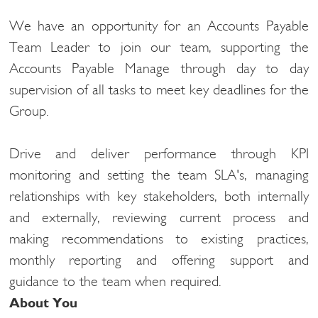
We have an opportunity for an Accounts Payable
Team Leader to join our team, supporting the
Accounts Payable
Manage through day to day
supervision of all tasks to meet key deadlines for the
Group.
Drive and deliver performance through
KPI
monitoring and setting the team SLA's, managing
relationships with key stakeholders, both internally
and externally,
reviewing current process and
making recommendations to existing practices,
monthly reporting and offering support and
guidance to the team when required.
About You