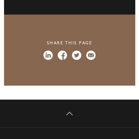
SHARE THIS PAGE