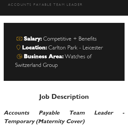
ACCOUNTS PAYABLE TEAM LEADER
Salary:
Competitive + Benefits
Location:
Carlton Park - Leicester
Business Area:
Watches of
Switzerland Group
Job Description
Accounts Payable Team Leader -
Temporary (Maternity Cover)