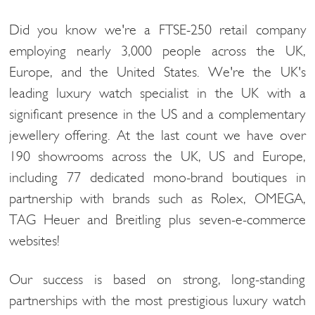
Did you know we're a FTSE-250 retail company
employing nearly 3,000 people across the UK,
Europe, and the United States. We're the UK's
leading luxury watch specialist in the UK with a
significant presence in the US and a complementary
jewellery offering. At the last count we have over
190 showrooms across the UK, US and Europe,
including 77 dedicated mono-brand boutiques in
partnership with brands such as Rolex, OMEGA,
TAG Heuer and Breitling plus seven-e-commerce
websites!
Our success is based on strong, long-standing
partnerships with the most prestigious luxury watch