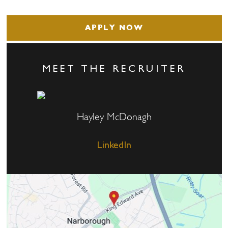
APPLY NOW
MEET THE RECRUITER
Hayley McDonagh
LinkedIn