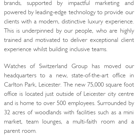
brands, supported by impactful marketing and
powered by leading-edge technology to provide our
clients with a modern, distinctive luxury experience.
This is underpinned by our people, who are highly
trained and motivated to deliver exceptional client
experience whilst building inclusive teams.
Watches of Switzerland Group has moved our
headquarters to a new, state-of-the-art office in
Carlton Park, Leicester. The new 75,000 square foot
office is located just outside of Leicester city centre
and is home to over 500 employees. Surrounded by
32 acres of woodlands with facilities such as a mini
market, team lounges, a multi-faith room and a
parent room.