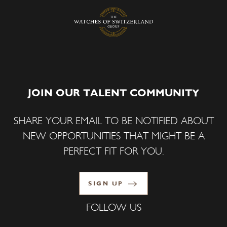
JOIN OUR TALENT COMMUNITY
SHARE YOUR EMAIL TO BE NOTIFIED ABOUT
NEW OPPORTUNITIES THAT MIGHT BE A
PERFECT FIT FOR YOU.
SIGN UP
FOLLOW US