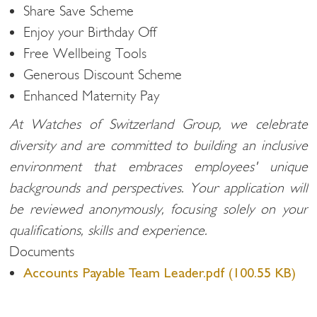
Share Save Scheme
Enjoy your Birthday Off
Free Wellbeing Tools
Generous Discount Scheme
Enhanced Maternity Pay
At Watches of Switzerland Group, we celebrate
diversity and are committed to building an inclusive
environment that embraces employees' unique
backgrounds and perspectives. Your application will
be reviewed anonymously, focusing solely on your
qualifications, skills and experience.
Documents
Accounts Payable Team Leader.pdf (100.55 KB)