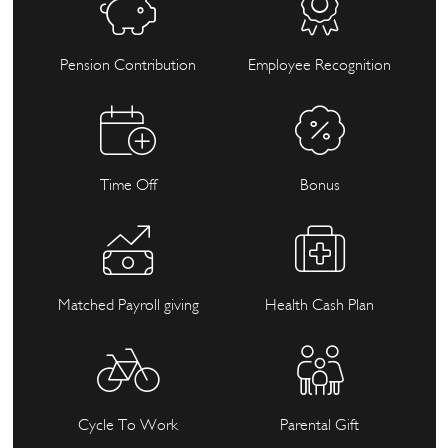
Pension Contribution
Employee Recognition
Time Off
Bonus
Matched Payroll giving
Health Cash Plan
Cycle To Work
Parental Gift