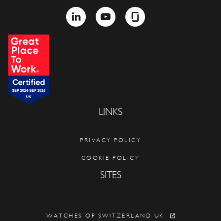
LINKEDIN
YOUTUBE
GLASSDOOR
LINKS
PRIVACY POLICY
COOKIE POLICY
SITES
WATCHES OF SWITZERLAND UK