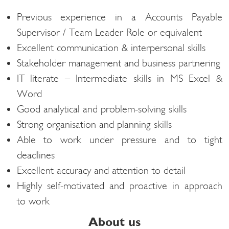
Previous experience in a Accounts Payable
Supervisor / Team Leader Role or equivalent​
Excellent communication & interpersonal skills​
Stakeholder management and business partnering​
IT literate – Intermediate skills in MS Excel &
Word​
Good analytical and problem-solving skills​
Strong organisation and planning skills​
Able to work under pressure and to tight
deadlines​
Excellent accuracy and attention to detail​
Highly self-motivated and proactive in approach
to work​
About us