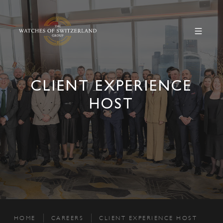
CLIENT EXPERIENCE
HOST
HOME
CAREERS
CLIENT EXPERIENCE HOST