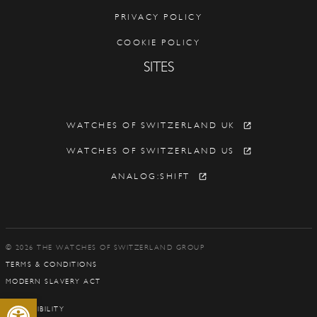
PRIVACY POLICY
COOKIE POLICY
SITES
WATCHES OF SWITZERLAND UK
WATCHES OF SWITZERLAND US
ANALOG:SHIFT
© 2026 THE WATCHES OF SWITZERLAND GROUP
TERMS & CONDITIONS
MODERN SLAVERY ACT
Open toolbar
ACCESSIBILITY