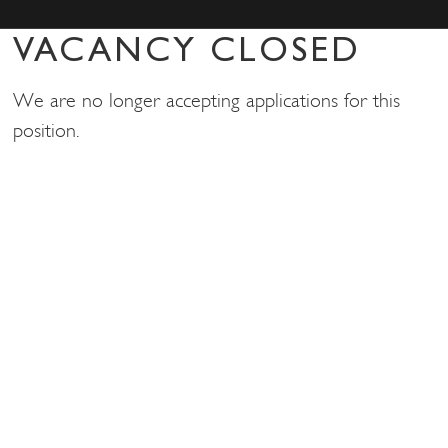
VACANCY CLOSED
We are no longer accepting applications for this
position.