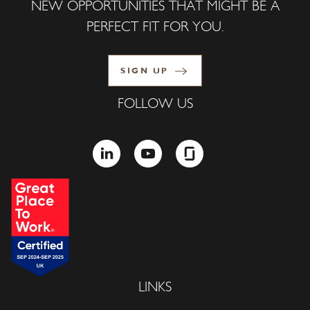
NEW OPPORTUNITIES THAT MIGHT BE A
PERFECT FIT FOR YOU.
SIGN UP
FOLLOW US
LINKEDIN
YOUTUBE
GLASSDOOR
LINKS