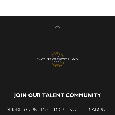
JOIN OUR TALENT COMMUNITY
SHARE YOUR EMAIL TO BE NOTIFIED ABOUT