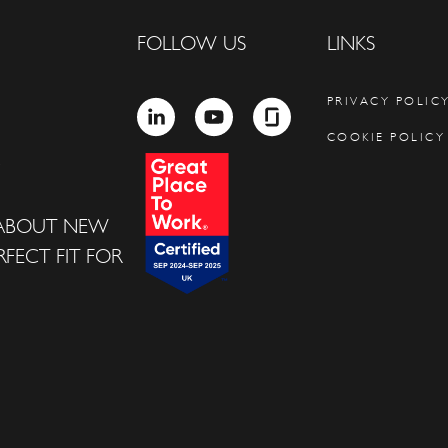
FOLLOW US
LINKS
PRIVACY POLIC
LINKEDIN
YOUTUBE
GLASSDOOR
COOKIE POLICY
 ABOUT NEW
FECT FIT FOR