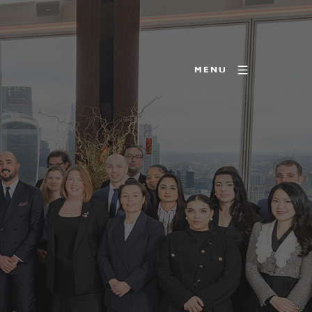
MENU
R