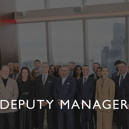
DEPUTY MANAGE