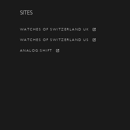
SITES
Y
WATCHES OF SWITZERLAND UK
WATCHES OF SWITZERLAND US
ANALOG:SHIFT