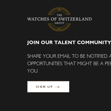
JOIN OUR TALENT COMMUNITY
SHARE YOUR EMAIL TO BE NOTIFIED
OPPORTUNITIES THAT MIGHT BE A PER
YOU.
SIGN UP