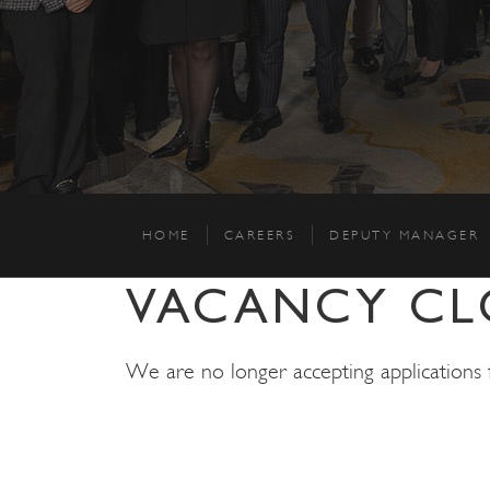
HOME
CAREERS
DEPUTY MANAGER
VACANCY CL
We are no longer accepting applications fo