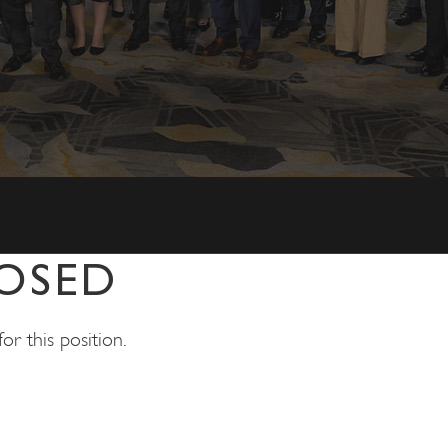
OSED
r this position.