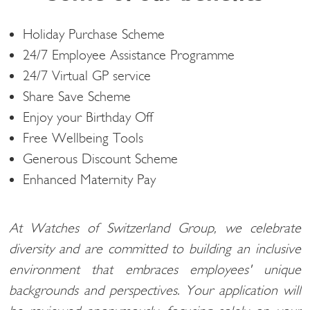
Holiday Purchase Scheme
24/7 Employee Assistance Programme
24/7 Virtual GP service
Share Save Scheme
Enjoy your Birthday Off
Free Wellbeing Tools
Generous Discount Scheme
Enhanced Maternity Pay
At Watches of Switzerland Group, we celebrate
diversity and are committed to building an inclusive
environment that embraces employees' unique
backgrounds and perspectives. Your application will