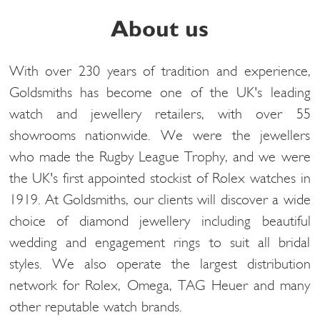
About us
With over 230 years of tradition and experience,
Goldsmiths has become one of the UK's leading
watch and jewellery retailers, with over 55
showrooms nationwide. We were the jewellers
who made the Rugby League Trophy, and we were
the UK's first appointed stockist of Rolex watches in
1919. At Goldsmiths, our clients will discover a wide
choice of diamond jewellery including beautiful
wedding and engagement rings to suit all bridal
styles. We also operate the largest distribution
network for Rolex, Omega, TAG Heuer and many
other reputable watch brands.