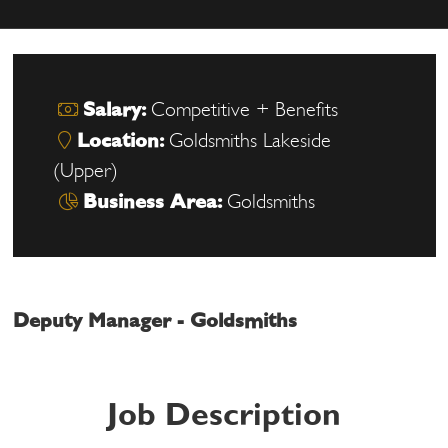
Salary:
Competitive + Benefits
Location:
Goldsmiths Lakeside
(Upper)
Business Area:
Goldsmiths
Deputy Manager - Goldsmiths
Job Description