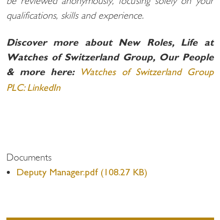
be reviewed anonymously, focusing solely on your
qualifications, skills and experience.
Discover more about New Roles, Life at
Watches of Switzerland Group, Our People
& more here:
Watches of Switzerland Group
PLC: LinkedIn
Documents
Deputy Manager.pdf (108.27 KB)