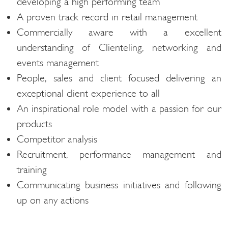
developing a high performing team
A proven track record in retail management
Commercially aware with a excellent
understanding of Clienteling, networking and
events management
People, sales and client focused delivering an
exceptional client experience to all
An inspirational role model with a passion for our
products
Competitor analysis
Recruitment, performance management and
training
Communicating business initiatives and following
up on any actions