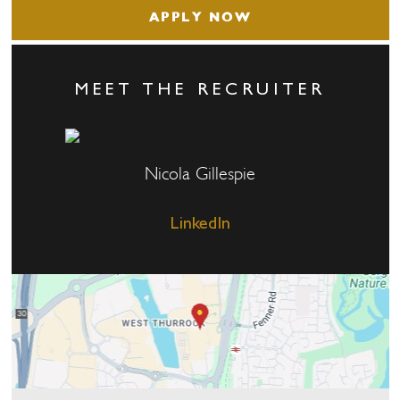
APPLY NOW
MEET THE RECRUITER
Nicola Gillespie
LinkedIn