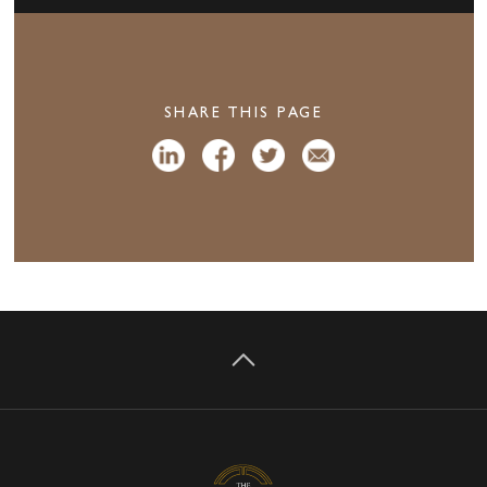
SHARE THIS PAGE