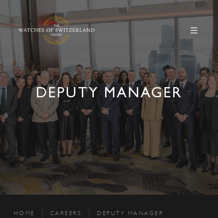
DEPUTY MANAGER
HOME
CAREERS
DEPUTY MANAGER