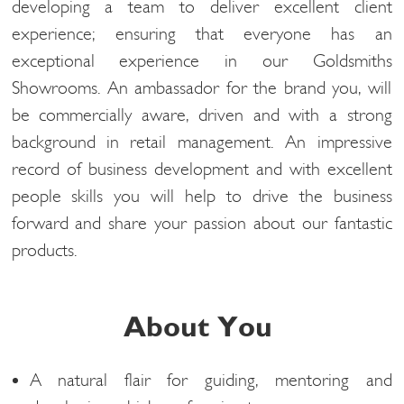
developing a team to deliver excellent client
experience; ensuring that everyone has an
exceptional experience in our Goldsmiths
Showrooms. An ambassador for the brand you, will
be commercially aware, driven and with a strong
background in retail management. An impressive
record of business development and with excellent
people skills you will help to drive the business
forward and share your passion about our fantastic
products.
About You
A natural flair for guiding, mentoring and