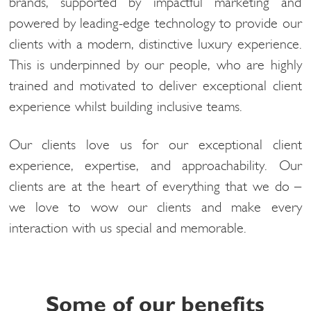
brands, supported by impactful marketing and
powered by leading-edge technology to provide our
clients with a modern, distinctive luxury experience.
This is underpinned by our people, who are highly
trained and motivated to deliver exceptional client
experience whilst building inclusive teams.
Our clients love us for our exceptional client
experience, expertise, and approachability. Our
clients are at the heart of everything that we do –
we love to wow our clients and make every
interaction with us special and memorable.
Some of our benefits