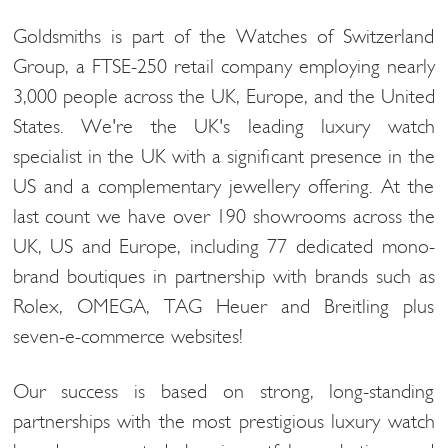
Goldsmiths is part of the Watches of Switzerland
Group, a FTSE-250 retail company employing nearly
3,000 people across the UK, Europe, and the United
States. We're the UK's leading luxury watch
specialist in the UK with a significant presence in the
US and a complementary jewellery offering. At the
last count we have over 190 showrooms across the
UK, US and Europe, including 77 dedicated mono-
brand boutiques in partnership with brands such as
Rolex, OMEGA, TAG Heuer and Breitling plus
seven-e-commerce websites!
Our success is based on strong, long-standing
partnerships with the most prestigious luxury watch