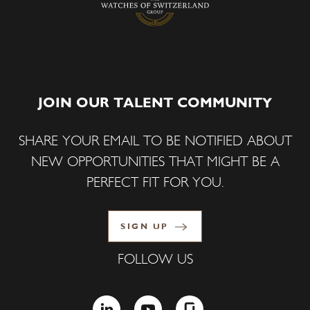
JOIN OUR TALENT COMMUNITY
SHARE YOUR EMAIL TO BE NOTIFIED ABOUT
NEW OPPORTUNITIES THAT MIGHT BE A
PERFECT FIT FOR YOU.
SIGN UP
FOLLOW US
LINKEDIN
YOUTUBE
GLASSDOOR