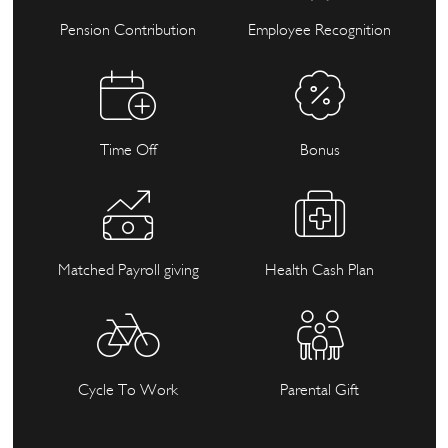
Pension Contribution
Employee Recognition
Time Off
Bonus
Matched Payroll giving
Health Cash Plan
Cycle To Work
Parental Gift