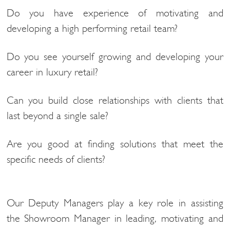
Do you have experience of motivating and
developing a high performing retail team?
Do you see yourself growing and developing your
career in luxury retail?
Can you build close relationships with clients that
last beyond a single sale?
Are you good at finding solutions that meet the
specific needs of clients?
Our Deputy Managers play a key role in assisting
the Showroom Manager in leading, motivating and