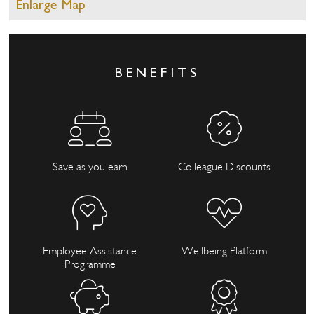
Enlarge Map
BENEFITS
Save as you earn
Colleague Discounts
Employee Assistance
Wellbeing Platform
Programme