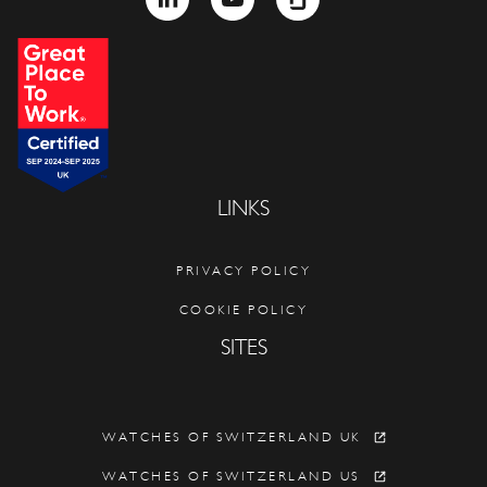
LINKS
PRIVACY POLICY
COOKIE POLICY
SITES
WATCHES OF SWITZERLAND UK
WATCHES OF SWITZERLAND US