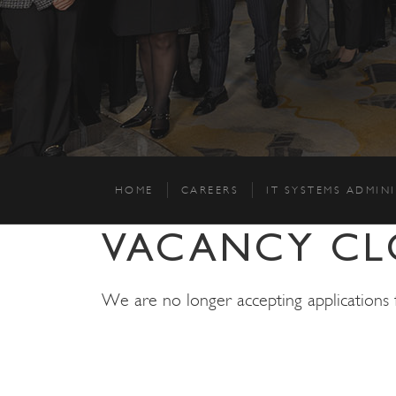
HOME
CAREERS
IT SYSTEMS ADMIN
VACANCY CL
We are no longer accepting applications fo