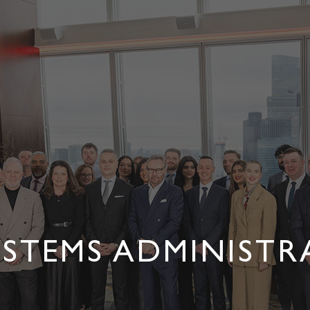
YSTEMS ADMINIST