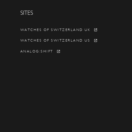
SITES
Y
WATCHES OF SWITZERLAND UK
WATCHES OF SWITZERLAND US
ANALOG:SHIFT