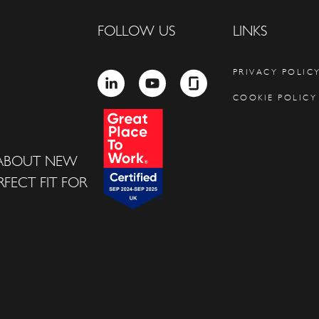
FOLLOW US
LINKS
PRIVACY POLIC
LINKEDIN
YOUTUBE
GLASSDOOR
COOKIE POLICY
 ABOUT NEW
FECT FIT FOR