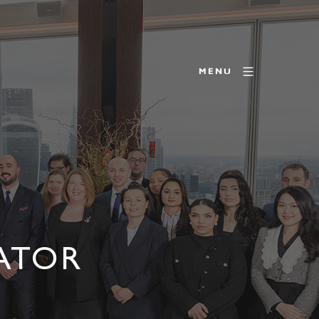
MENU
RATOR