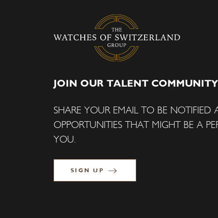
JOIN OUR TALENT COMMUNITY
SHARE YOUR EMAIL TO BE NOTIFIED
OPPORTUNITIES THAT MIGHT BE A PER
YOU.
SIGN UP