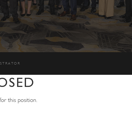
ISTRATOR
OSED
r this position.