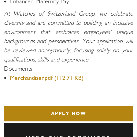
Enhanced Maternity Pay
At Watches of Switzerland Group, we celebrate
diversity and are committed to building an inclusive
environment that embraces employees' unique
backgrounds and perspectives. Your application will
be reviewed anonymously, focusing solely on your
qualifications, skills and experience.
Documents
Merchandiser.pdf (112.71 KB)
APPLY NOW