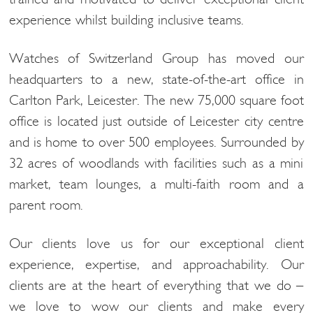
experience whilst building inclusive teams.
Watches of Switzerland Group has moved our
headquarters to a new, state-of-the-art office in
Carlton Park, Leicester. The new 75,000 square foot
office is located just outside of Leicester city centre
and is home to over 500 employees. Surrounded by
32 acres of woodlands with facilities such as a mini
market, team lounges, a multi-faith room and a
parent room.
Our clients love us for our exceptional client
experience, expertise, and approachability. Our
clients are at the heart of everything that we do –
we love to wow our clients and make every