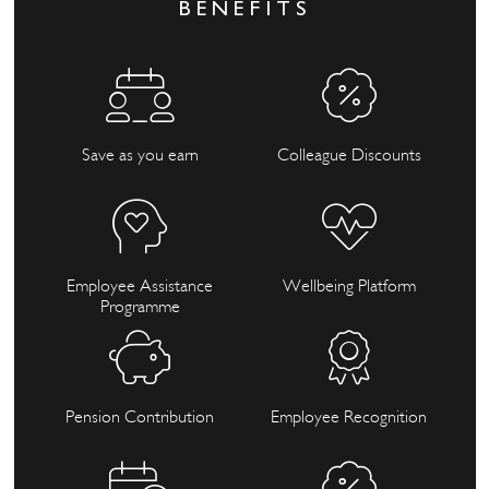
BENEFITS
Save as you earn
Colleague Discounts
Employee Assistance
Wellbeing Platform
Programme
Pension Contribution
Employee Recognition