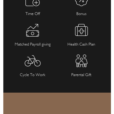
Time Off
Bonus
Matched Payroll giving
Health Cash Plan
Cycle To Work
Parental Gift