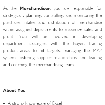
As the
Merchandiser
, you are responsible for
strategically planning, controlling, and monitoring the
purchase, intake, and distribution of merchandise
within assigned departments to maximize sales and
profit. You will be involved in developing
department strategies with the Buyer, trading
product areas to hit targets, managing the MAP
system, fostering supplier relationships, and leading
and coaching the merchandising team.
About You
A strong knowledge of Excel