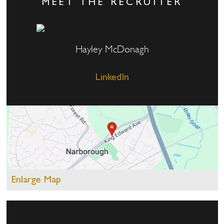
MEET THE RECRUITER
Hayley McDonagh
LinkedIn
Enlarge Map