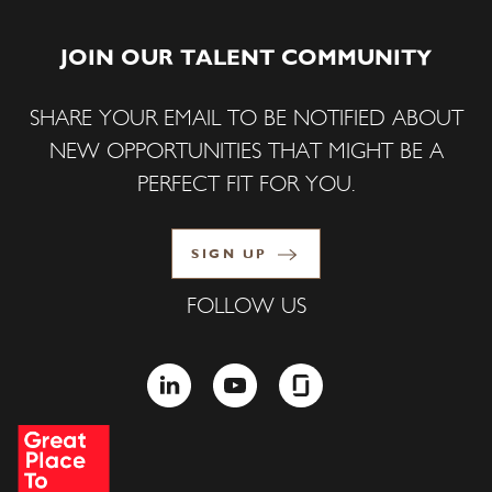
JOIN OUR TALENT COMMUNITY
SHARE YOUR EMAIL TO BE NOTIFIED ABOUT
NEW OPPORTUNITIES THAT MIGHT BE A
PERFECT FIT FOR YOU.
SIGN UP
FOLLOW US
LINKEDIN
YOUTUBE
GLASSDOOR