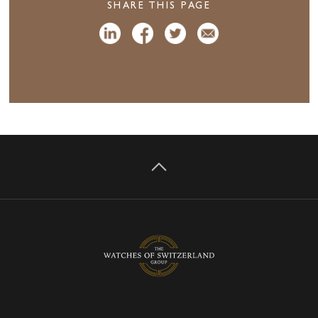
SHARE THIS PAGE