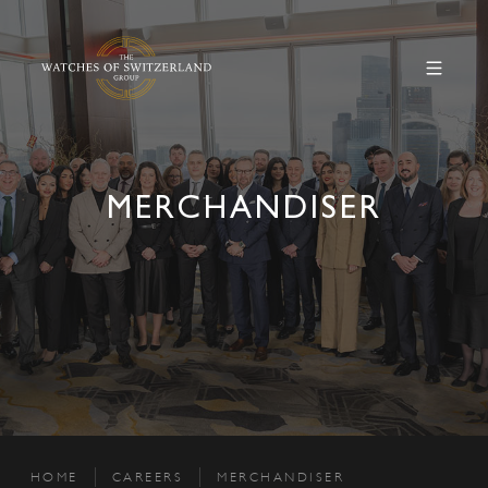
MERCHANDISER
HOME
CAREERS
MERCHANDISER