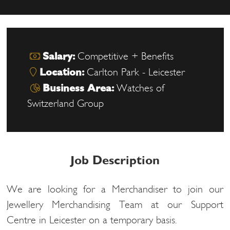
Salary:
Competitive + Benefits
Location:
Carlton Park - Leicester
Business Area:
Watches of
Switzerland Group
Job Description
We are looking for a Merchandiser to join our
Jewellery Merchandising Team at our Support
Centre in Leicester on a temporary basis.