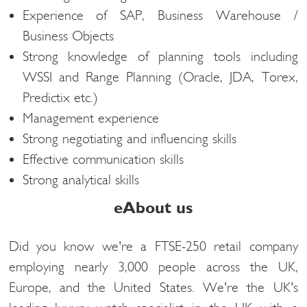
Experience of SAP, Business Warehouse /
Business Objects
Strong knowledge of planning tools including
WSSI and Range Planning (Oracle, JDA, Torex,
Predictix etc.)
Management experience
Strong negotiating and influencing skills
Effective communication skills
Strong analytical skills
eAbout us
Did you know we're a FTSE-250 retail company
employing nearly 3,000 people across the UK,
Europe, and the United States. We're the UK's