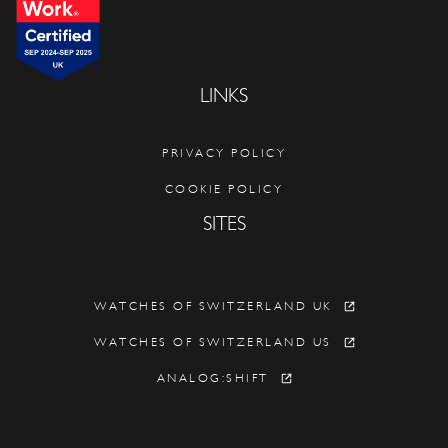
LINKS
PRIVACY POLICY
COOKIE POLICY
SITES
WATCHES OF SWITZERLAND UK
WATCHES OF SWITZERLAND US
ANALOG:SHIFT