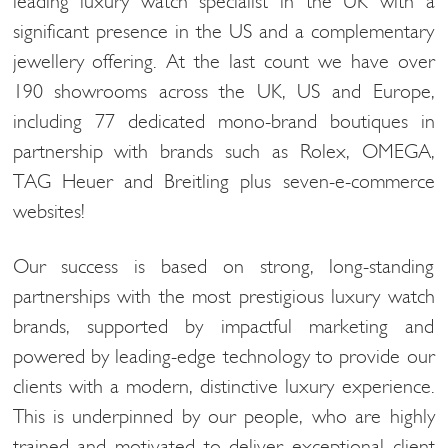
leading luxury watch specialist in the UK with a
significant presence in the US and a complementary
jewellery offering. At the last count we have over
190 showrooms across the UK, US and Europe,
including 77 dedicated mono-brand boutiques in
partnership with brands such as Rolex, OMEGA,
TAG Heuer and Breitling plus seven-e-commerce
websites!
Our success is based on strong, long-standing
partnerships with the most prestigious luxury watch
brands, supported by impactful marketing and
powered by leading-edge technology to provide our
clients with a modern, distinctive luxury experience.
This is underpinned by our people, who are highly
trained and motivated to deliver exceptional client