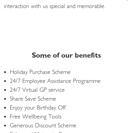
interaction with us special and memorable.
Some of our benefits
Holiday Purchase Scheme
24/7 Employee Assistance Programme
24/7 Virtual GP service
Share Save Scheme
Enjoy your Birthday Off
Free Wellbeing Tools
Generous Discount Scheme