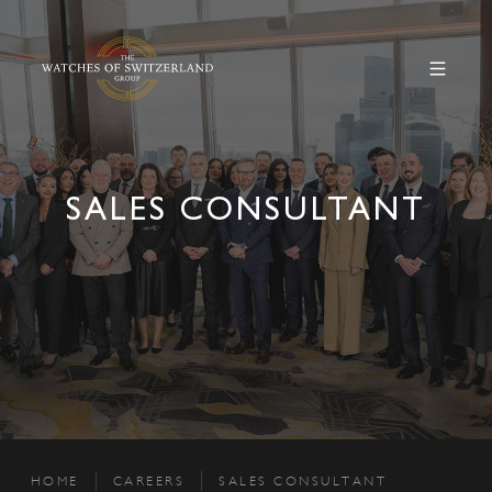
SALES CONSULTANT
HOME
CAREERS
SALES CONSULTANT