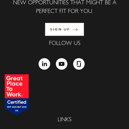
NEW OPPORTUNITIES THAT MIGHT BE A
PERFECT FIT FOR YOU.
SIGN UP
FOLLOW US
LINKEDIN
YOUTUBE
GLASSDOOR
LINKS