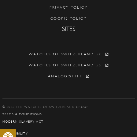
PRIVACY POLICY
COOKIE POLICY
SITES
WATCHES OF SWITZERLAND UK
WATCHES OF SWITZERLAND US
ANALOG:SHIFT
© 2026 THE WATCHES OF SWITZERLAND GROUP
TERMS & CONDITIONS
MODERN SLAVERY ACT
Open toolbar
ACCESSIBILITY