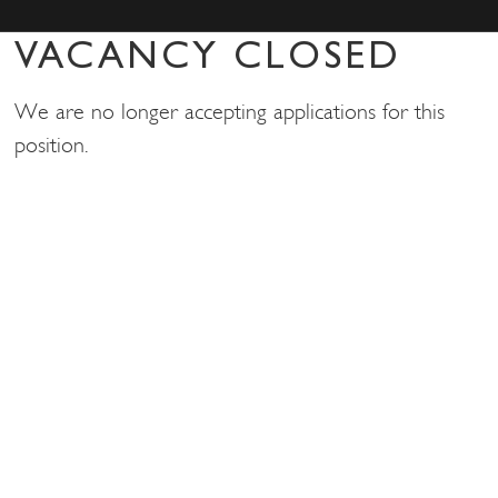
VACANCY CLOSED
We are no longer accepting applications for this
position.