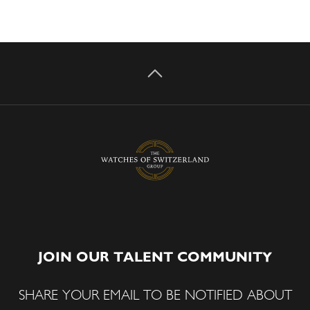
JOIN OUR TALENT COMMUNITY
SHARE YOUR EMAIL TO BE NOTIFIED ABOUT