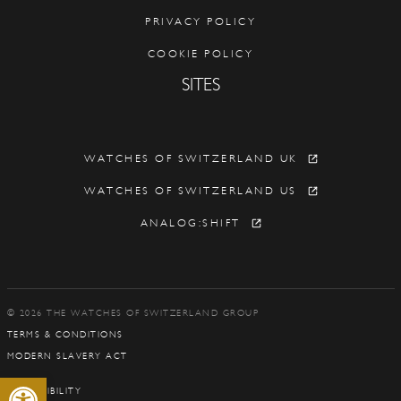
PRIVACY POLICY
COOKIE POLICY
SITES
WATCHES OF SWITZERLAND UK
WATCHES OF SWITZERLAND US
ANALOG:SHIFT
© 2026 THE WATCHES OF SWITZERLAND GROUP
TERMS & CONDITIONS
MODERN SLAVERY ACT
Open toolbar
ACCESSIBILITY