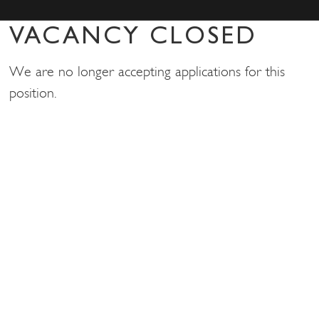
VACANCY CLOSED
We are no longer accepting applications for this
position.