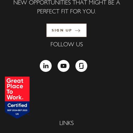
NEW OPPORTUNITIES THAT MIGHT BE A
PERFECT FIT FOR YOU.
SIGN UP
FOLLOW US
LINKEDIN
YOUTUBE
GLASSDOOR
LINKS