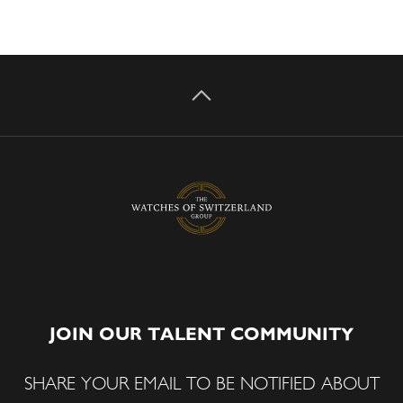
JOIN OUR TALENT COMMUNITY
SHARE YOUR EMAIL TO BE NOTIFIED ABOUT