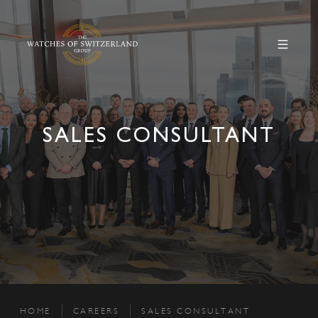
SALES CONSULTANT
HOME
CAREERS
SALES CONSULTANT