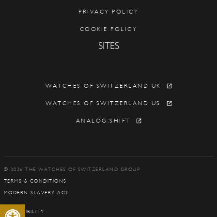
PRIVACY POLICY
COOKIE POLICY
SITES
WATCHES OF SWITZERLAND UK
WATCHES OF SWITZERLAND US
ANALOG:SHIFT
© 2026 THE WATCHES OF SWITZERLAND GROUP
TERMS & CONDITIONS
MODERN SLAVERY ACT
Open toolbar
ACCESSIBILITY