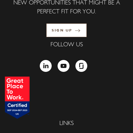
NEW OPPORTUNITIES THAT MIGHT BE A
PERFECT FIT FOR YOU.
SIGN UP
FOLLOW US
LINKEDIN
YOUTUBE
GLASSDOOR
LINKS