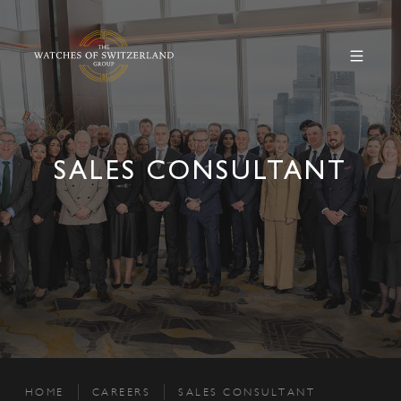
SALES CONSULTANT
HOME
CAREERS
SALES CONSULTANT