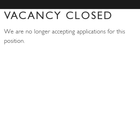
VACANCY CLOSED
We are no longer accepting applications for this
position.