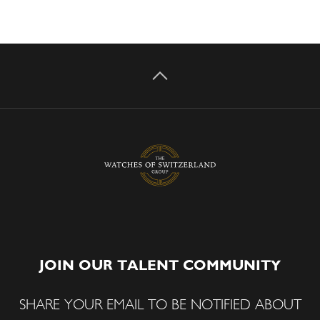
JOIN OUR TALENT COMMUNITY
SHARE YOUR EMAIL TO BE NOTIFIED ABOUT