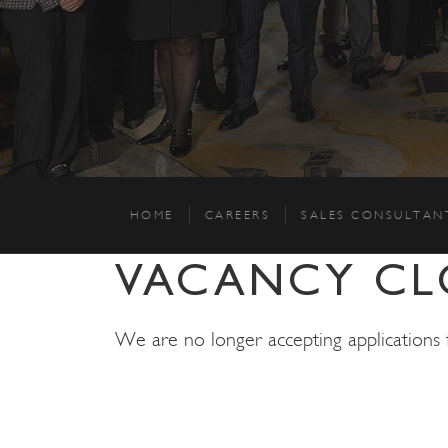
HOME
CAREERS
SALES CONSULTAN
VACANCY CL
We are no longer accepting applications fo