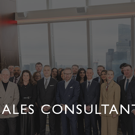
SALES CONSULTAN