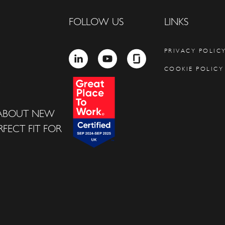
FOLLOW US
LINKS
PRIVACY POLIC
LINKEDIN
YOUTUBE
GLASSDOOR
COOKIE POLICY
 ABOUT NEW
FECT FIT FOR