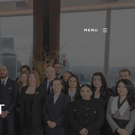
MENU
T