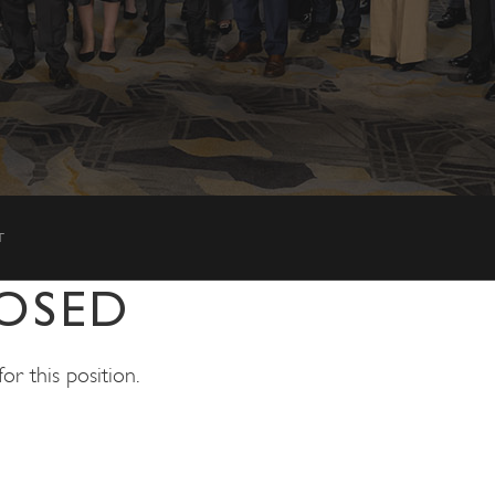
T
OSED
r this position.