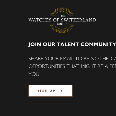
JOIN OUR TALENT COMMUNITY
SHARE YOUR EMAIL TO BE NOTIFIED
OPPORTUNITIES THAT MIGHT BE A PER
YOU.
SIGN UP