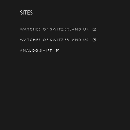
SITES
Y
WATCHES OF SWITZERLAND UK
WATCHES OF SWITZERLAND US
ANALOG:SHIFT