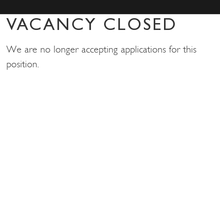
VACANCY CLOSED
We are no longer accepting applications for this
position.