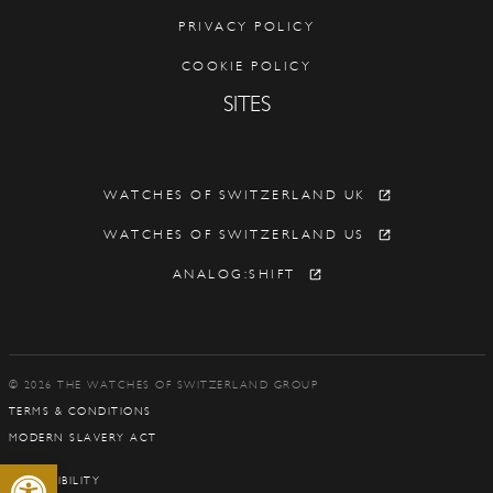
PRIVACY POLICY
COOKIE POLICY
SITES
WATCHES OF SWITZERLAND UK
WATCHES OF SWITZERLAND US
ANALOG:SHIFT
© 2026 THE WATCHES OF SWITZERLAND GROUP
TERMS & CONDITIONS
MODERN SLAVERY ACT
Open toolbar
ACCESSIBILITY