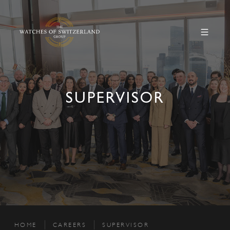
SUPERVISOR
HOME
CAREERS
SUPERVISOR