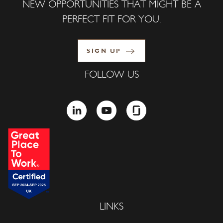
NEW OPPORTUNITIES THAT MIGHT BE A
PERFECT FIT FOR YOU.
SIGN UP
FOLLOW US
LINKEDIN
YOUTUBE
GLASSDOOR
LINKS