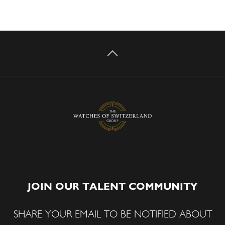
JOIN OUR TALENT COMMUNITY
SHARE YOUR EMAIL TO BE NOTIFIED ABOUT