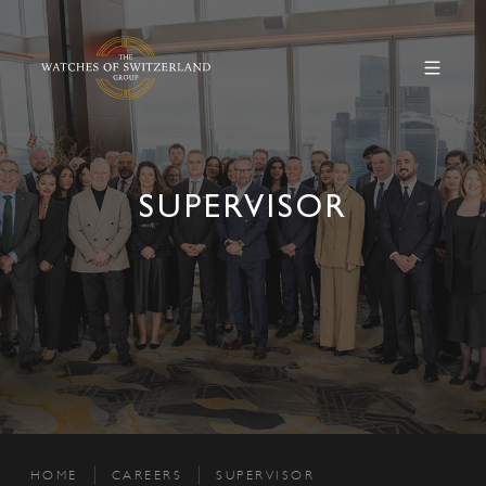
SUPERVISOR
HOME
CAREERS
SUPERVISOR