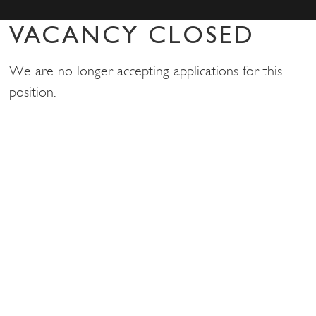
VACANCY CLOSED
We are no longer accepting applications for this
position.