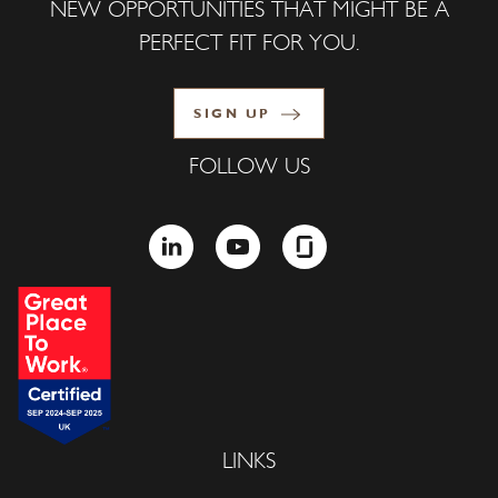
NEW OPPORTUNITIES THAT MIGHT BE A
PERFECT FIT FOR YOU.
SIGN UP
FOLLOW US
LINKEDIN
YOUTUBE
GLASSDOOR
LINKS