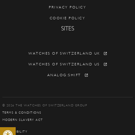
PRIVACY POLICY
COOKIE POLICY
SITES
WATCHES OF SWITZERLAND UK
WATCHES OF SWITZERLAND US
ANALOG:SHIFT
© 2026 THE WATCHES OF SWITZERLAND GROUP
TERMS & CONDITIONS
MODERN SLAVERY ACT
Open toolbar
ACCESSIBILITY