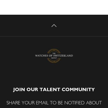
JOIN OUR TALENT COMMUNITY
SHARE YOUR EMAIL TO BE NOTIFIED ABOUT